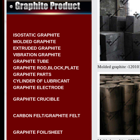
ISOSTATIC GRAPHITE
MOLDED GRAPHITE
EXTRUDED GRAPHITE
VIBRATION GRAPHITE
GRAPHITE TUBE
Molded graphite -12010
GRAPHITE ROD,BLOCK,PLATE
GRAPHITE PARTS
CYLINDER OF LUBRICANT
GRAPHITE ELECTRODE
GRAPHITE CRUCIBLE
CARBON FELT/GRAPHITE FELT
GRAPHITE FOIL/SHEET