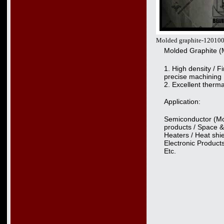
Molded graphite-12010
Molded Graphite (
1. High density / Fi
precise machining
2. Excellent therm
Application:
Semiconductor (Mon
products / Space &
Heaters / Heat shie
Electronic Produc
Etc.