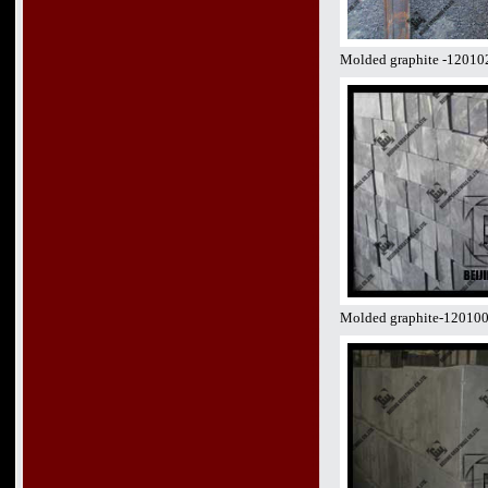
Molded graphite -12010
Molded graphite-12010