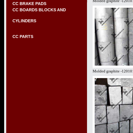
Molded graphite -12010
CC BRAKE PADS
CC BOARDS BLOCKS AND
CYLINDERS
CC PARTS
Molded graphite -12010