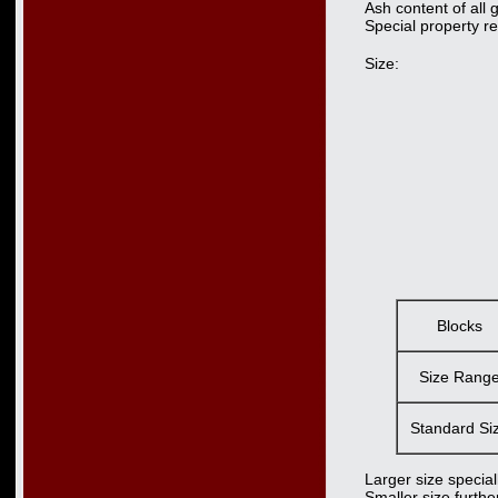
Ash content of all
Special property r
Size:
Blocks
Size Rang
Standard Si
Larger size special
Smaller size furth