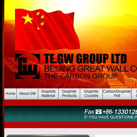
Graphite
Graphite
Graphite
Carbon/Graphite
Home
About GW
Material
Products
Crucible
Felt