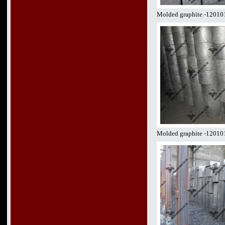
Molded graphite -12010
Molded graphite -12010