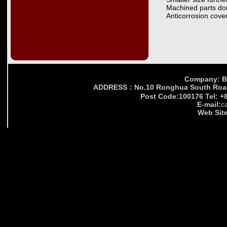
Machined parts do
Anticorrosion cover
Company: Bei
ADDRESS：No.10 Ronghua South Road,Yi
Post Code:100176 Tel: +
E-mail:
c
Web Site