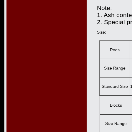
Note:
1. Ash conte
2. Special p
Size:
Rods
Size Range
Standard Size
Blocks
Size Range