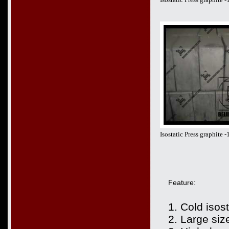
Isostatic Press graphite
Feature:
1. Cold isos
2. Large siz