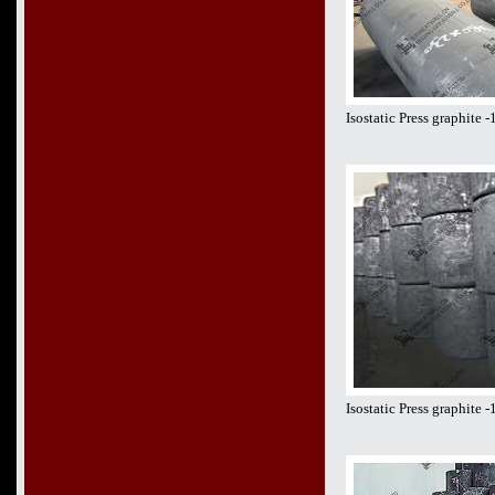
Isostatic Press graphite
Isostatic Press graphite