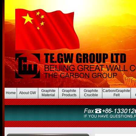
Graphite
Graphite
Graphite
Carbon/Graphite
Home
About GW
Material
Products
Crucible
Felt