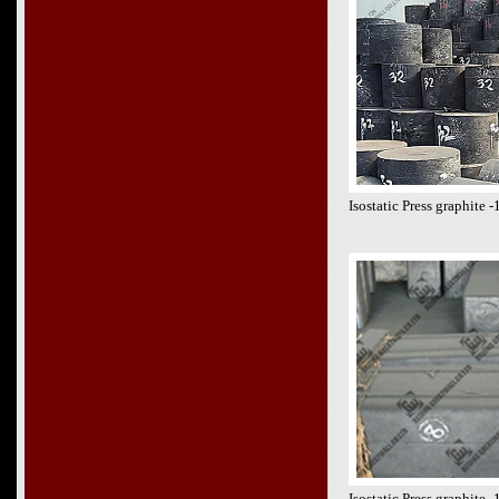
Isostatic Press graphite
Isostatic Press graphite