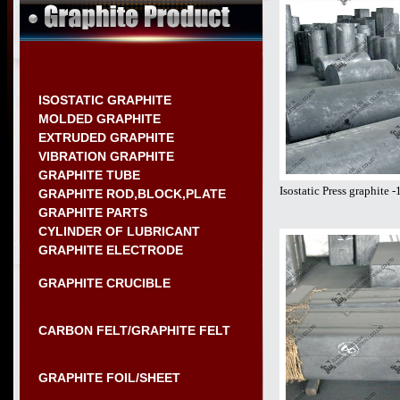
ISOSTATIC GRAPHITE
MOLDED GRAPHITE
EXTRUDED GRAPHITE
VIBRATION GRAPHITE
GRAPHITE TUBE
Isostatic Press graphite
GRAPHITE ROD,BLOCK,PLATE
GRAPHITE PARTS
CYLINDER OF LUBRICANT
GRAPHITE ELECTRODE
GRAPHITE CRUCIBLE
CARBON FELT/GRAPHITE FELT
GRAPHITE FOIL/SHEET