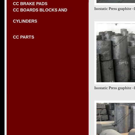
CC BRAKE PADS
Isostatic Press graphite
CC BOARDS BLOCKS AND
CYLINDERS
CC PARTS
Isostatic Press graphite