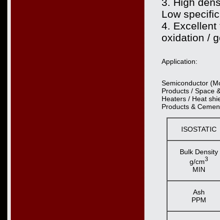
3. High densi
Low specific
4. Excellent
oxidation / 
Application:
Semiconductor (Mon
Products / Space 
Heaters / Heat shie
Products & Cement
ISOSTATIC
Bulk Density
3
g/cm
MIN
Ash
PPM