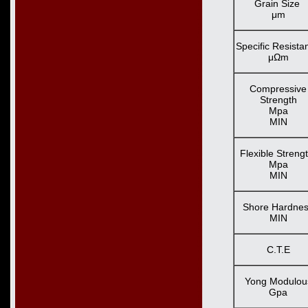
Grain Size
μm
Specific Resista
μΩm
Compressive
Strength
Mpa
MIN
Flexible Streng
Mpa
MIN
Shore Hardne
MIN
C.T.E
Yong Modulou
Gpa