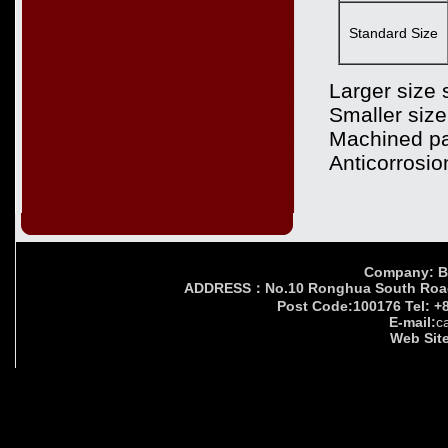
Standard Size
Larger size 
Smaller size
Machined pa
Anticorrosio
Company: Bei
ADDRESS：No.10 Ronghua South Road,Yi
Post Code:100176 Tel: +
E-mail:
c
Web Site