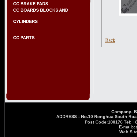
CC BRAKE PADS
CC BOARDS BLOCKS AND
CYLINDERS
CC PARTS
Back
Company: Bei
ADDRESS：No.10 Ronghua South Road,Yi
Post Code:100176 Tel: +
E-mail:
c
Web Site