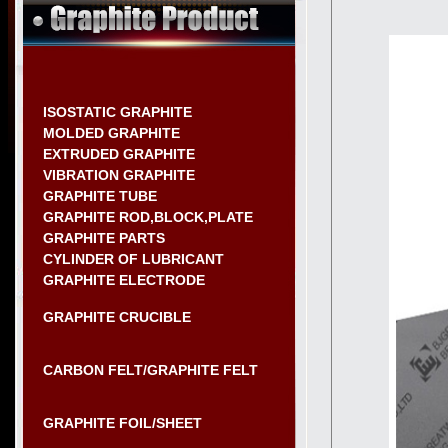
ISOSTATIC GRAPHITE
MOLDED GRAPHITE
EXTRUDED GRAPHITE
VIBRATION GRAPHITE
GRAPHITE TUBE
GRAPHITE ROD,BLOCK,PLATE
GRAPHITE PARTS
CYLINDER OF LUBRICANT
GRAPHITE ELECTRODE
GRAPHITE CRUCIBLE
CARBON FELT/GRAPHITE FELT
GRAPHITE FOIL/SHEET