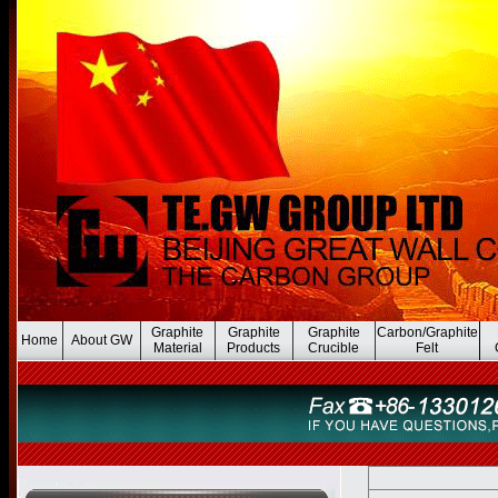
Graphite
Graphite
Graphite
Carbon/Graphite
Home
About GW
Material
Products
Crucible
Felt