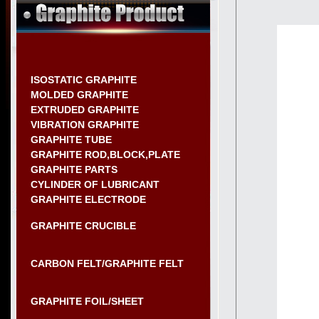
ISOSTATIC GRAPHITE
MOLDED GRAPHITE
EXTRUDED GRAPHITE
VIBRATION GRAPHITE
GRAPHITE TUBE
GRAPHITE ROD,BLOCK,PLATE
GRAPHITE PARTS
CYLINDER OF LUBRICANT
GRAPHITE ELECTRODE
GRAPHITE CRUCIBLE
CARBON FELT/GRAPHITE FELT
GRAPHITE FOIL/SHEET