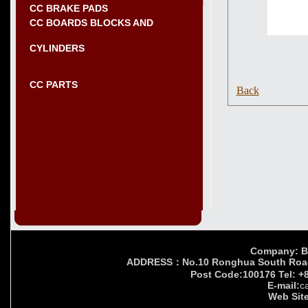
CC BRAKE PADS
CC BOARDS BLOCKS AND
CYLINDERS
CC PARTS
Back
Company: Bei
ADDRESS：No.10 Ronghua South Road,Yi
Post Code:100176 Tel: +
E-mail:
c
Web Site