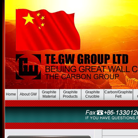
Graphite
Graphite
Graphite
Carbon/Graphite
Home
About GW
Material
Products
Crucible
Felt