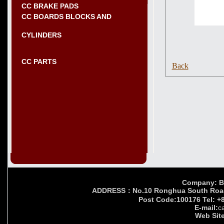
CC BRAKE PADS
CC BOARDS BLOCKS AND
CYLINDERS
CC PARTS
Back
Company: Bei
ADDRESS：No.10 Ronghua South Road,Yi
Post Code:100176 Tel: +
E-mail:
c
Web Site