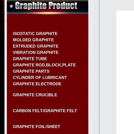
ISOSTATIC GRAPHITE
MOLDED GRAPHITE
EXTRUDED GRAPHITE
VIBRATION GRAPHITE
GRAPHITE TUBE
GRAPHITE ROD,BLOCK,PLATE
GRAPHITE PARTS
CYLINDER OF LUBRICANT
GRAPHITE ELECTRODE
GRAPHITE CRUCIBLE
CARBON FELT/GRAPHITE FELT
GRAPHITE FOIL/SHEET