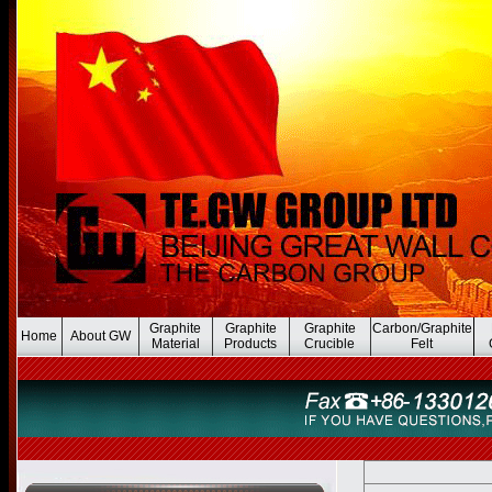
Graphite
Graphite
Graphite
Carbon/Graphite
Home
About GW
Material
Products
Crucible
Felt