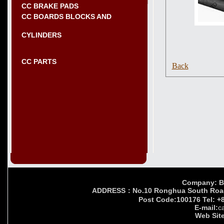
CC BRAKE PADS
CC BOARDS BLOCKS AND
CYLINDERS
CC PARTS
Back
Company: Bei
ADDRESS：No.10 Ronghua South Road,Yi
Post Code:100176 Tel: +
E-mail:
c
Web Site