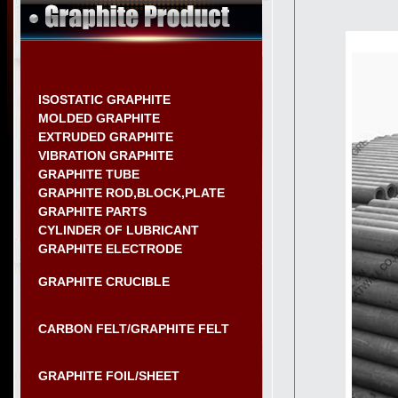
ISOSTATIC GRAPHITE
MOLDED GRAPHITE
EXTRUDED GRAPHITE
VIBRATION GRAPHITE
GRAPHITE TUBE
GRAPHITE ROD,BLOCK,PLATE
GRAPHITE PARTS
CYLINDER OF LUBRICANT
GRAPHITE ELECTRODE
GRAPHITE CRUCIBLE
CARBON FELT/GRAPHITE FELT
GRAPHITE FOIL/SHEET