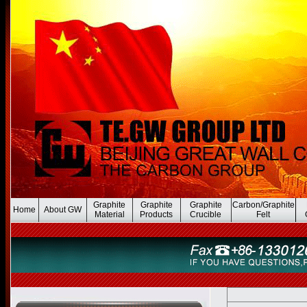
Graphite
Graphite
Graphite
Carbon/Graphite
Home
About GW
Material
Products
Crucible
Felt