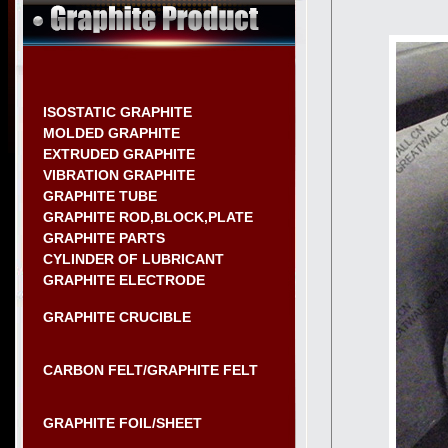
ISOSTATIC GRAPHITE
MOLDED GRAPHITE
EXTRUDED GRAPHITE
VIBRATION GRAPHITE
GRAPHITE TUBE
GRAPHITE ROD,BLOCK,PLATE
GRAPHITE PARTS
CYLINDER OF LUBRICANT
GRAPHITE ELECTRODE
GRAPHITE CRUCIBLE
CARBON FELT/GRAPHITE FELT
GRAPHITE FOIL/SHEET