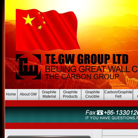
Graphite
Graphite
Graphite
Carbon/Graphite
Home
About GW
Material
Products
Crucible
Felt