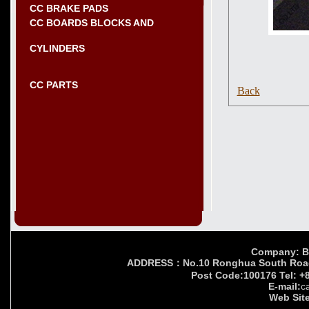
CC BRAKE PADS
CC BOARDS BLOCKS AND
CYLINDERS
CC PARTS
Back
Company: Bei
ADDRESS：No.10 Ronghua South Road,Yi
Post Code:100176 Tel: +
E-mail:
c
Web Site