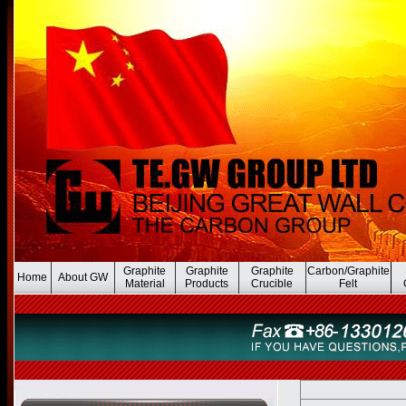
Graphite
Graphite
Graphite
Carbon/Graphite
Home
About GW
Material
Products
Crucible
Felt