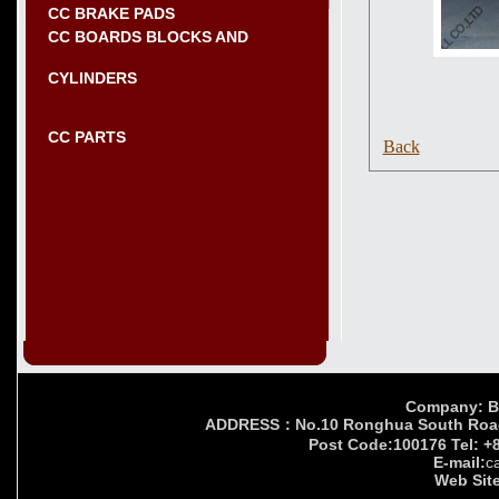
CC BRAKE PADS
CC BOARDS BLOCKS AND
CYLINDERS
CC PARTS
Back
Company: Bei
ADDRESS：No.10 Ronghua South Road,Yi
Post Code:100176 Tel: +
E-mail:
c
Web Site