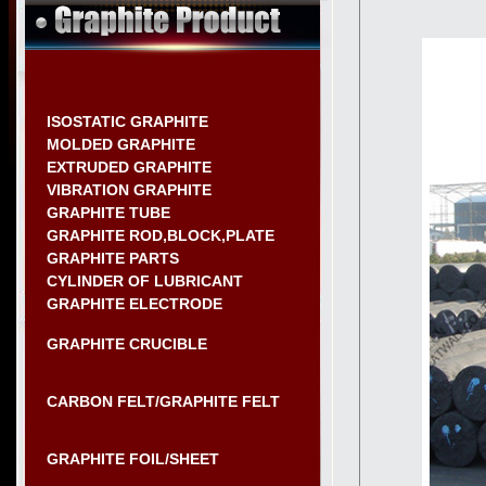
ISOSTATIC GRAPHITE
MOLDED GRAPHITE
EXTRUDED GRAPHITE
VIBRATION GRAPHITE
GRAPHITE TUBE
GRAPHITE ROD,BLOCK,PLATE
GRAPHITE PARTS
CYLINDER OF LUBRICANT
GRAPHITE ELECTRODE
GRAPHITE CRUCIBLE
CARBON FELT/GRAPHITE FELT
GRAPHITE FOIL/SHEET